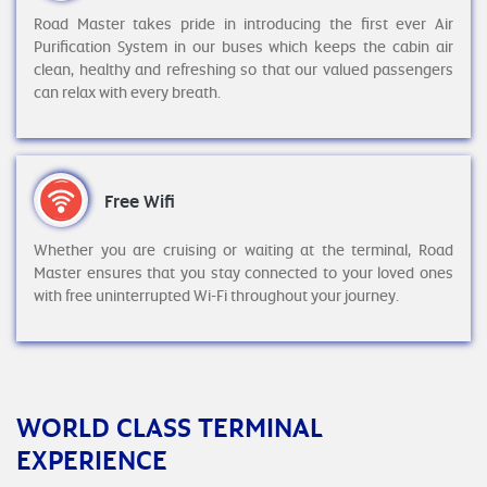
Road Master takes pride in introducing the first ever Air
Purification System in our buses which keeps the cabin air
clean, healthy and refreshing so that our valued passengers
can relax with every breath.
Free Wifi
Whether you are cruising or waiting at the terminal, Road
Master ensures that you stay connected to your loved ones
with free uninterrupted Wi-Fi throughout your journey.
WORLD CLASS TERMINAL
EXPERIENCE