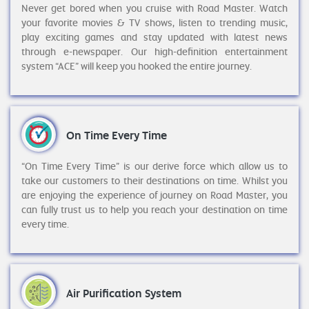
Never get bored when you cruise with Road Master. Watch
your favorite movies & TV shows, listen to trending music,
play exciting games and stay updated with latest news
through e-newspaper. Our high-definition entertainment
system “ACE” will keep you hooked the entire journey.
On Time Every Time
“On Time Every Time” is our derive force which allow us to
take our customers to their destinations on time. Whilst you
are enjoying the experience of journey on Road Master, you
can fully trust us to help you reach your destination on time
every time.
Air Purification System