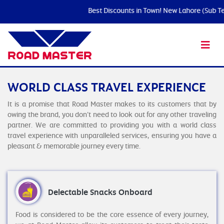
Best Discounts in Town! New Lahore (Sub Term
WORLD CLASS TRAVEL EXPERIENCE
It is a promise that Road Master makes to its customers that by
owing the brand, you don’t need to look out for any other traveling
partner. We are committed to providing you with a world class
travel experience with unparalleled services, ensuring you have a
pleasant & memorable journey every time.
Delectable Snacks Onboard
Food is considered to be the core essence of every journey,