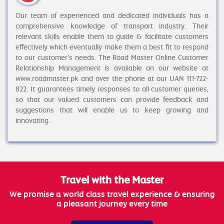
Our team of experienced and dedicated individuals has a
comprehensive knowledge of transport industry. Their
relevant skills enable them to guide & facilitate customers
effectively which eventually make them a best fit to respond
to our customer’s needs. The Road Master Online Customer
Relationship Management is available on our website at
www.roadmaster.pk and over the phone at our UAN 111-722-
822. It guarantees timely responses to all customer queries,
so that our valued customers can provide feedback and
suggestions that will enable us to keep growing and
innovating.
Travel with the Master
We promise a world class travel experience & ensuring
a pleasant journey every time