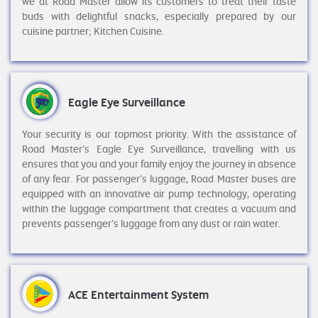
we at Road Master allow its customers to treat their taste
buds with delightful snacks, especially prepared by our
cuisine partner; Kitchen Cuisine.
Eagle Eye Surveillance
Your security is our topmost priority. With the assistance of
Road Master’s Eagle Eye Surveillance, travelling with us
ensures that you and your family enjoy the journey in absence
of any fear. For passenger’s luggage, Road Master buses are
equipped with an innovative air pump technology, operating
within the luggage compartment that creates a vacuum and
prevents passenger’s luggage from any dust or rain water.
ACE Entertainment System