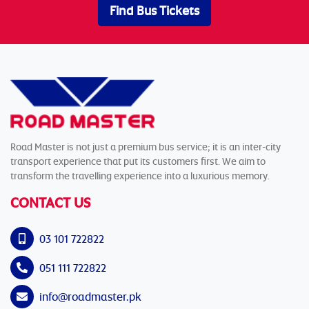
Find Bus Tickets
Road Master is not just a premium bus service; it is an inter-city
transport experience that put its customers first. We aim to
transform the travelling experience into a luxurious memory.
CONTACT US
03 101 722822
051 111 722822
info@roadmaster.pk