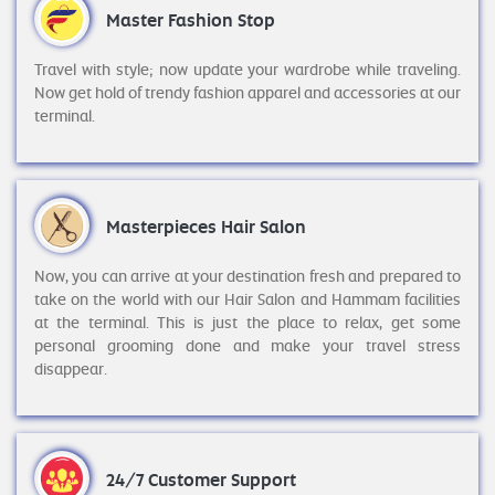
Master Fashion Stop
Travel with style; now update your wardrobe while traveling.
Now get hold of trendy fashion apparel and accessories at our
terminal.
Masterpieces Hair Salon
Now, you can arrive at your destination fresh and prepared to
take on the world with our Hair Salon and Hammam facilities
at the terminal. This is just the place to relax, get some
personal grooming done and make your travel stress
disappear.
24/7 Customer Support