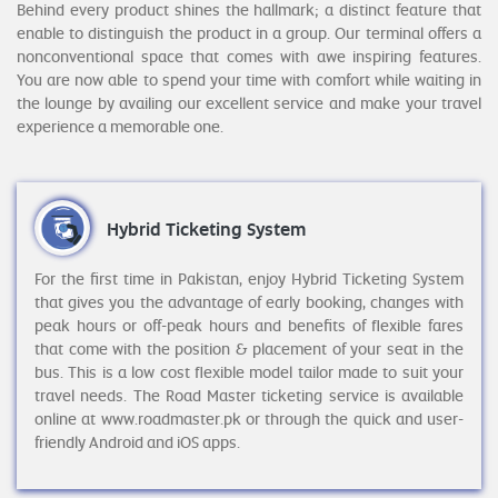
Behind every product shines the hallmark; a distinct feature that
enable to distinguish the product in a group. Our terminal offers a
nonconventional space that comes with awe inspiring features.
You are now able to spend your time with comfort while waiting in
the lounge by availing our excellent service and make your travel
experience a memorable one.
Hybrid Ticketing System
For the first time in Pakistan, enjoy Hybrid Ticketing System
that gives you the advantage of early booking, changes with
peak hours or off-peak hours and benefits of flexible fares
that come with the position & placement of your seat in the
bus. This is a low cost flexible model tailor made to suit your
travel needs. The Road Master ticketing service is available
online at www.roadmaster.pk or through the quick and user-
friendly Android and iOS apps.