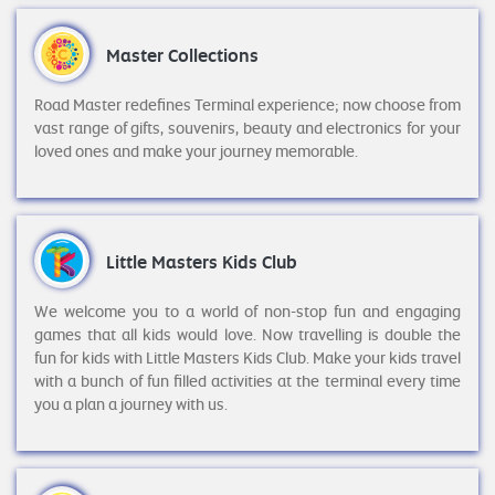
Master Collections
Road Master redefines Terminal experience; now choose from
vast range of gifts, souvenirs, beauty and electronics for your
loved ones and make your journey memorable.
Little Masters Kids Club
We welcome you to a world of non-stop fun and engaging
games that all kids would love. Now travelling is double the
fun for kids with Little Masters Kids Club. Make your kids travel
with a bunch of fun filled activities at the terminal every time
you a plan a journey with us.