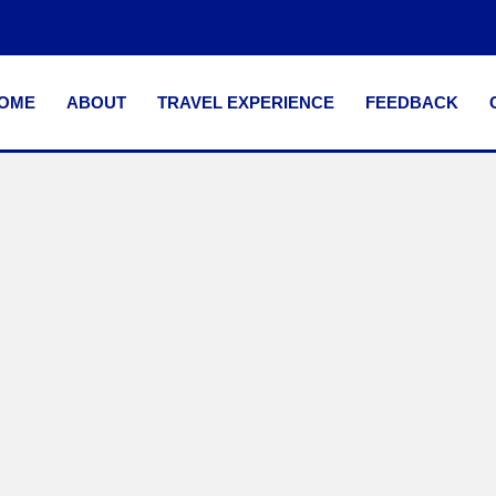
OME
ABOUT
TRAVEL EXPERIENCE
FEEDBACK