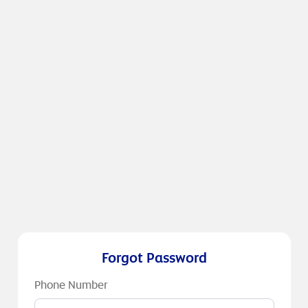
Forgot Password
Phone Number