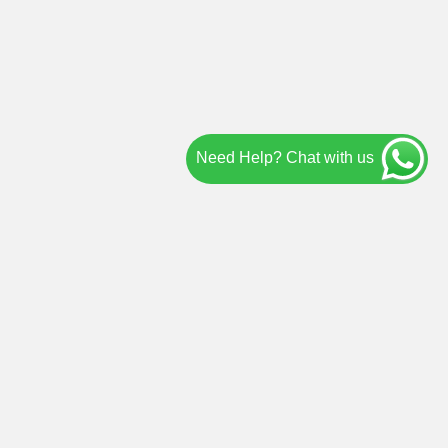
Need Help? Chat with us
IND US ON