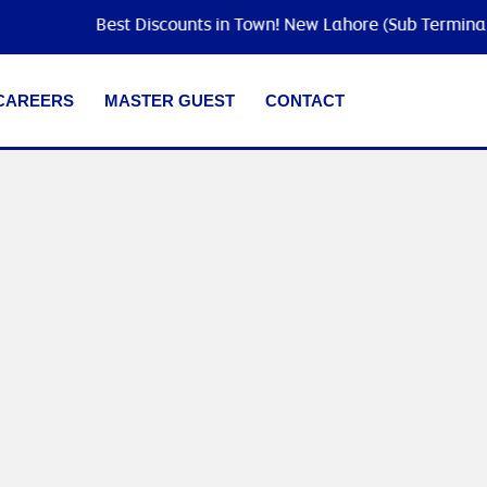
Best Discounts in Town! New Lahore (Sub Terminal) is
CAREERS
MASTER GUEST
CONTACT